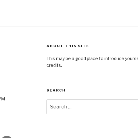
ABOUT THIS SITE
This may be a good place to introduce yourse
credits.
SEARCH
0PM
Search
for: