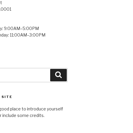
t
 10001
ay: 9:00AM–5:00PM
unday: 11:00AM–3:00PM
Search
 SITE
good place to introduce yourself
or include some credits.