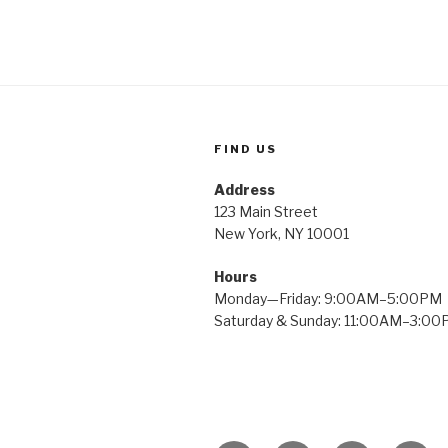
FIND US
Address
123 Main Street
New York, NY 10001
Hours
Monday—Friday: 9:00AM–5:00PM
Saturday & Sunday: 11:00AM–3:0