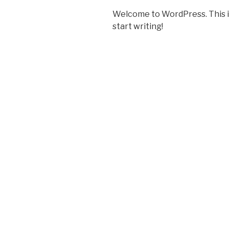
Welcome to WordPress. This is y
start writing!