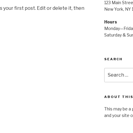
123 Main Stree
our first post. Edit or delete it, then
New York, NY
Hours
Monday—Frid
Saturday & S
SEARCH
Search
for:
ABOUT THIS
This may be a 
and your site 