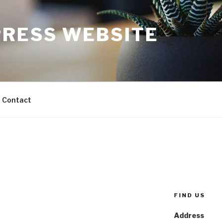
RESS WEBSITE
Contact
FIND US
Address