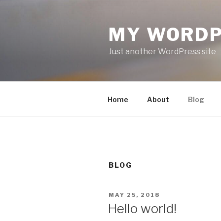
Skip
to
MY WORDP
content
Just another WordPress site
Home
About
Blog
BLOG
POSTED
MAY 25, 2018
ON
Hello world!