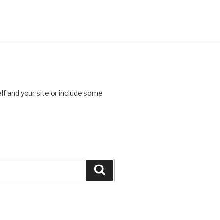
lf and your site or include some
Search